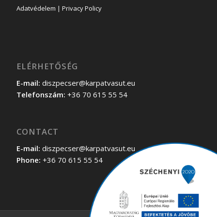
Adatvédelem | Privacy Policy
ELÉRHETŐSÉG
E-mail:
diszpecser@karpatvasut.eu
Telefonszám:
+36 70 615 55 54
CONTACT
E-mail:
diszpecser@karpatvasut.eu
Phone:
+36 70 615 55 54