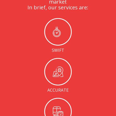
market
In brief, our services are:
SWIFT
ACCURATE