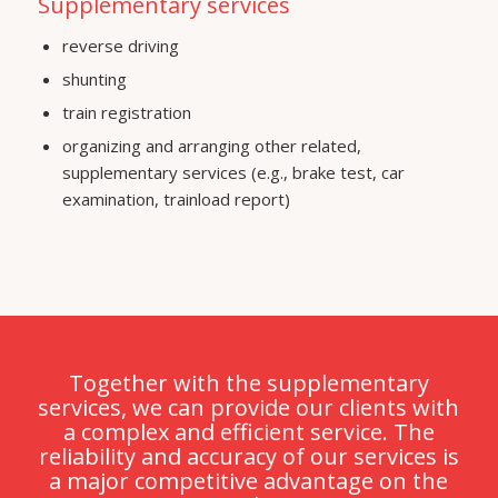
Supplementary services
reverse driving
shunting
train registration
organizing and arranging other related,
supplementary services (e.g., brake test, car
examination, trainload report)
Together with the supplementary
services, we can provide our clients with
a complex and efficient service. The
reliability and accuracy of our services is
a major competitive advantage on the