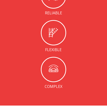
RELIABLE
FLEXIBLE
COMPLEX