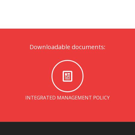
Downloadable documents:
INTEGRATED MANAGEMENT POLICY