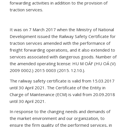
forwarding activities in addition to the provision of
traction services.
It was on 7 March 2017 when the Ministry of National
Development issued the Railway Safety Certificate for
traction services amended with the performance of
freight forwarding operations, and it also extended to
services associated with dangerous goods. Number of
the amended operating license: HU M OÁF (HU OÁ (V)
2009 0002.) 2015 0003 (2015. 12.10.).
The railway safety certificate is valid from 15.03.2017
until 30 April 2021. The Certificate of the Entity in
Charge of Maintenance (ECM) is valid from 20.09.2018
until 30 April 2021.
In response to the changing needs and demands of
the market environment and our organization, to
ensure the firm quality of the performed services, in