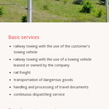
Basic services
railway towing with the use of the customer’s
towing vehicle
railway towing with the use of a towing vehicle
leased or owned by the company
rail freight
transportation of dangerous goods
handling and processing of travel documents
continuous dispatching service