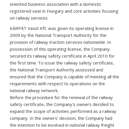
oriented business association with a domestic
registered seat in Hungary and core activities focusing
on railway services.
KÁRPÁT Vasút Kft. was given its operating license in
2009 by the National Transport Authority for the
provision of railway traction services nationwide. In
possession of this operating license, the Company
secured its railway safety certificate in April 2010 for
the first time. To issue the railway safety certificate,
the National Transport Authority assessed and
ensured that the Company is capable of meeting all the
requirements with respect to operations on the
national railway network.
Before the procedure for the renewal of the railway
safety certificate, the Company’s owners decided to
expand the scope of activities performed as a railway
company. In the owners’ decision, the Company had
the intention to be involved in national railway freight