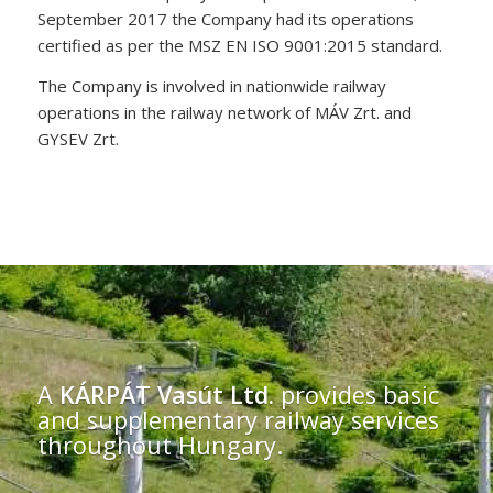
September 2017 the Company had its operations
certified as per the MSZ EN ISO 9001:2015 standard.
The Company is involved in nationwide railway
operations in the railway network of MÁV Zrt. and
GYSEV Zrt.
A
KÁRPÁT Vasút Ltd.
provides basic
and supplementary railway services
throughout Hungary.