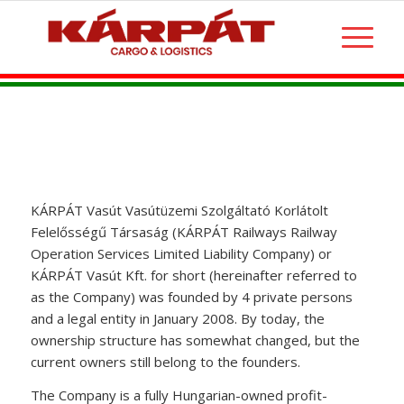
KÁRPÁT Vasút Vasútüzemi Szolgáltató Korlátolt
Felelősségű Társaság (KÁRPÁT Railways Railway
Operation Services Limited Liability Company) or
KÁRPÁT Vasút Kft. for short (hereinafter referred to
as the Company) was founded by 4 private persons
and a legal entity in January 2008. By today, the
ownership structure has somewhat changed, but the
current owners still belong to the founders.
The Company is a fully Hungarian-owned profit-