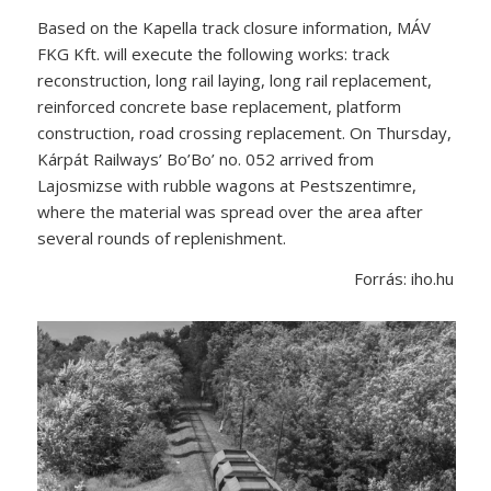
Based on the Kapella track closure information, MÁV
FKG Kft. will execute the following works: track
reconstruction, long rail laying, long rail replacement,
reinforced concrete base replacement, platform
construction, road crossing replacement. On Thursday,
Kárpát Railways’ Bo’Bo’ no. 052 arrived from
Lajosmizse with rubble wagons at Pestszentimre,
where the material was spread over the area after
several rounds of replenishment.
Forrás: iho.hu