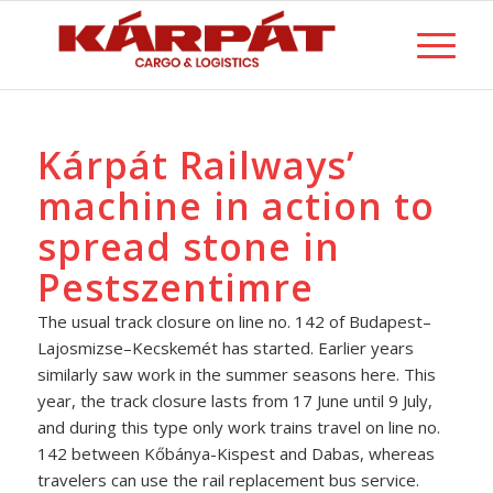
Kárpát Railways’
machine in action to
spread stone in
Pestszentimre
The usual track closure on line no. 142 of Budapest–
Lajosmizse–Kecskemét has started. Earlier years
similarly saw work in the summer seasons here. This
year, the track closure lasts from 17 June until 9 July,
and during this type only work trains travel on line no.
142 between Kőbánya-Kispest and Dabas, whereas
travelers can use the rail replacement bus service.