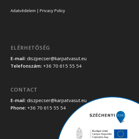
Adatvédelem | Privacy Policy
ELÉRHETŐSÉG
E-mail:
diszpecser@karpatvasut.eu
Telefonszám:
+36 70 615 55 54
CONTACT
E-mail:
diszpecser@karpatvasut.eu
Phone:
+36 70 615 55 54