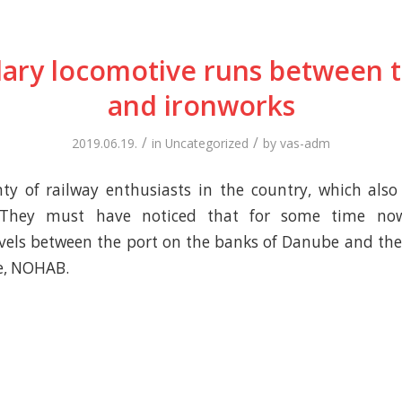
ary locomotive runs between t
and ironworks
/
/
2019.06.19.
in
Uncategorized
by
vas-adm
ty of railway enthusiasts in the country, which also
 They must have noticed that for some time no
vels between the port on the banks of Danube and the
e, NOHAB.