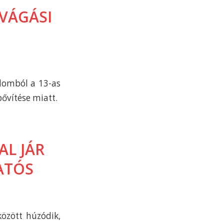
VÁGÁSI
alomból a 13-as
bővítése miatt.
L JÁR
ATÓS
között húzódik,