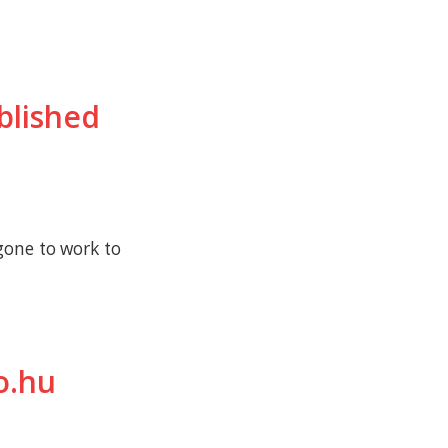
ublished
gone to work to
o.hu