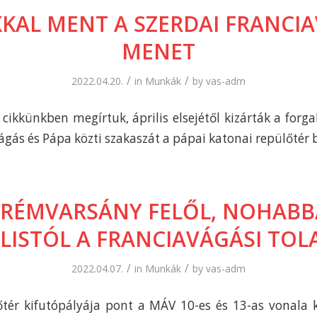
KAL MENT A SZERDAI FRANCIA
MENET
/
/
2022.04.20.
in
Munkák
by
vas-adm
cikkünkben megírtuk, április elsejétől kizárták a forg
ágás és Pápa közti szakaszát a pápai katonai repülőtér 
PRÉMVARSÁNY FELŐL, NOHABBA
ILISTÓL A FRANCIAVÁGÁSI TOL
/
/
2022.04.07.
in
Munkák
by
vas-adm
tér kifutópályája pont a MÁV 10-es és 13-as vonala 