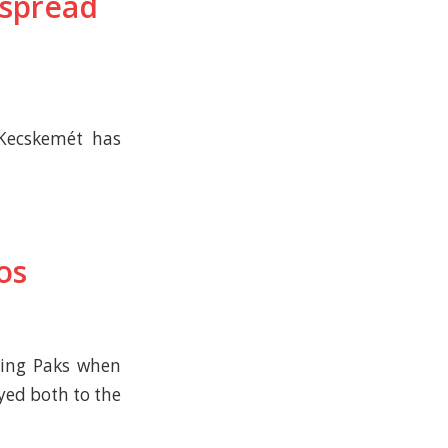
 spread
–Kecskemét has
os
ving Paks when
yed both to the