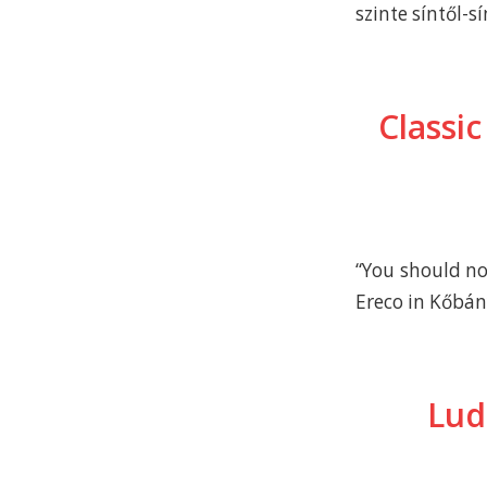
szinte síntől-sí
Classic
“You should no
Ereco in Kőbá
Lud