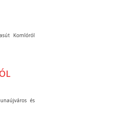
asút Komlóról
RÓL
unaújváros és