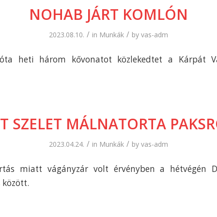
NOHAB JÁRT KOMLÓN
/
/
2023.08.10.
in
Munkák
by
vas-adm
 óta heti három kővonatot közlekedtet a Kárpát V
T SZELET MÁLNATORTA PAKS
/
/
2023.04.24.
in
Munkák
by
vas-adm
artás miatt vágányzár volt érvényben a hétvégén D
 között.