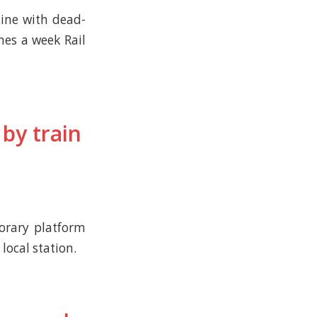
ine with dead-
mes a week Rail
by train
orary platform
local station.