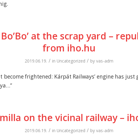
nig.
 Bo’Bo’ at the scrap yard – rep
from iho.hu
/
/
2019.06.19.
in
Uncategorized
by
vas-adm
t become frightened: Kárpát Railways’ engine has just 
nya…”
milla on the vicinal railway – ih
/
/
2019.06.19.
in
Uncategorized
by
vas-adm