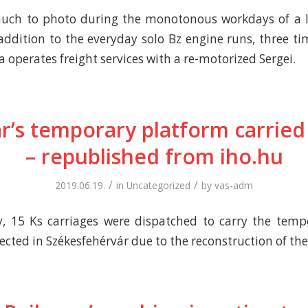
much to photo during the monotonous workdays of a l
 addition to the everyday solo Bz engine runs, three ti
 operates freight services with a re-motorized Sergei.
r’s temporary platform carried 
– republished from iho.hu
/
/
2019.06.19.
in
Uncategorized
by
vas-adm
 15 Ks carriages were dispatched to carry the temp
cted in Székesfehérvár due to the reconstruction of the 