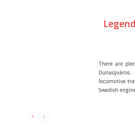
Legend
There are plen
Dunaújváros.
locomotive tra
Swedish engin
1
2