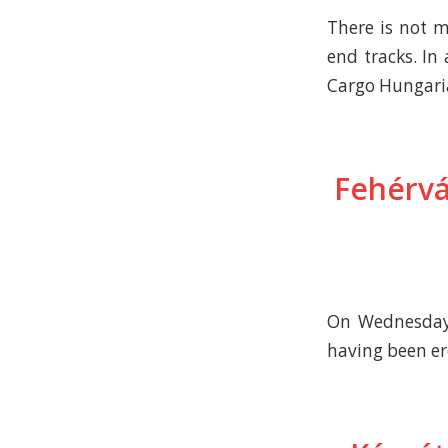
There is not 
end tracks. In
Cargo Hungaria
Fehérvá
On Wednesday,
having been ere