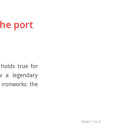
he port
 holds true for
w a legendary
 ironworks: the
Oldal 1 tól 2