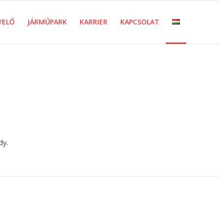
YELŐ
JÁRMŰPARK
KARRIER
KAPCSOLAT
dy.