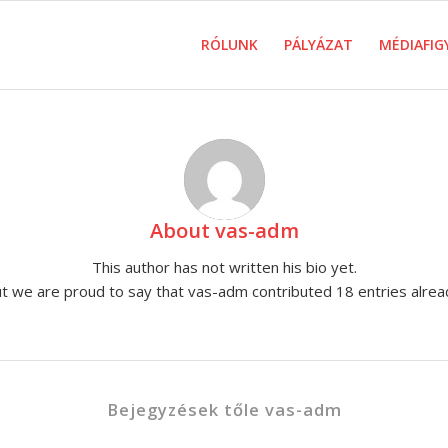
RÓLUNK
PÁLYÁZAT
MÉDIAFIG
About
vas-adm
This author has not written his bio yet.
t we are proud to say that
vas-adm
contributed 18 entries alrea
Bejegyzések tőle vas-adm