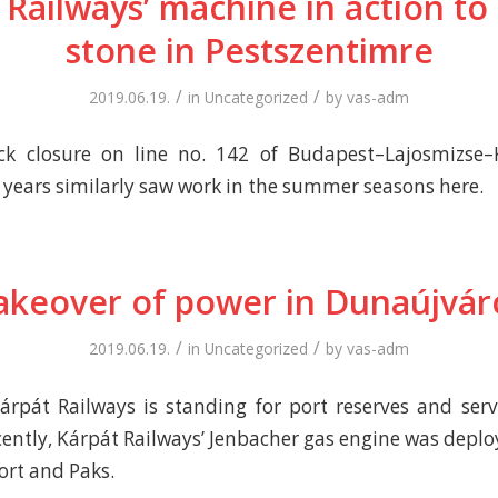
 Railways’ machine in action to
stone in Pestszentimre
/
/
2019.06.19.
in
Uncategorized
by
vas-adm
ck closure on line no. 142 of Budapest–Lajosmizse
r years similarly saw work in the summer seasons here.
akeover of power in Dunaújvár
/
/
2019.06.19.
in
Uncategorized
by
vas-adm
rpát Railways is standing for port reserves and ser
cently, Kárpát Railways’ Jenbacher gas engine was deplo
rt and Paks.