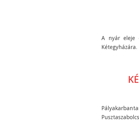
A nyár eleje
Kétegyházára.
KÉ
Pályakarbant
Pusztaszabolcs