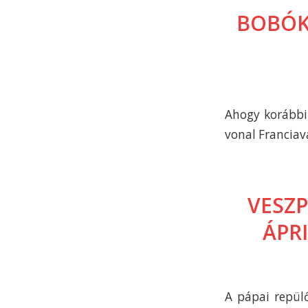
BOBÓK
Ahogy korábbi 
vonal Franciav
VESZ
ÁPR
A pápai repülő