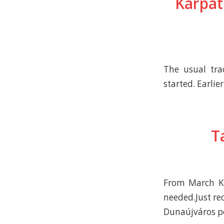
Kárpát
The usual tra
started. Earlie
T
From March Ká
needed.Just re
Dunaújváros po